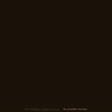
2 parts · 14 scenes
total
©
2026
Warm Wisdom Press
·
Accessible Version