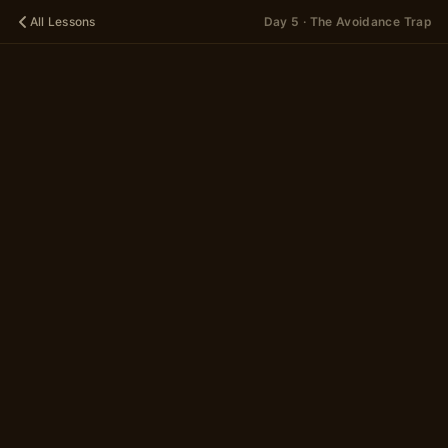
All Lessons
Day 5 · The Avoidance Trap
🌱
DAY 5
The
Avoidance
Trap
A 14-scene story
in 2 parts
~5 minutes
Begin
→