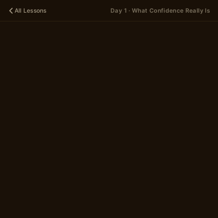
All Lessons
Day 1 · What Confidence Really Is
🌱
DAY 1
What
Confidence
Really Is
A 12-scene story in
2 parts
~5 minutes
Begin
→