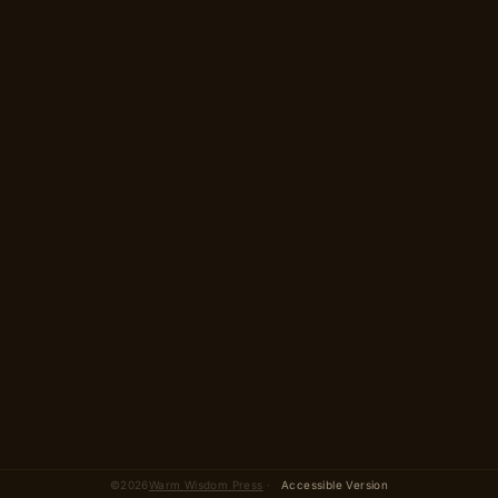
2 parts · 12 scenes total
©
2026
Warm Wisdom Press
·
Accessible Version