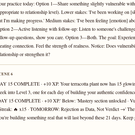
our practice today: Option 1—Share something slightly vulnerable with
ppropriate to relationship level). Lower stakes: 'I've been working on [ski
ut I'm making progress.' Medium stakes: 'I've been feeling [emotion] abou
ption 2—Active listening with follow-up: Listen to someone's challeng
ollow-up questions, show you care. Option 3—Both. The goal: Experien
reating connection. Feel the strength of realness. Notice: Does vulnerab
lationship or strengthen it?
CENE 6
AY 15 COMPLETE · +10 XP. Your terracotta plant now has 15 glowin
eek into Level 3, one for each day of building your authentic confidenc
DAY 15 COMPLETE · +10 XP.' Below: 'Mastery section unlocked · Vul
 Streak: 🔥 x15 · TOMORROW: Rejection as Data, Not Verdict →' The 
ou're building something real that will last beyond these 21 days. Keep