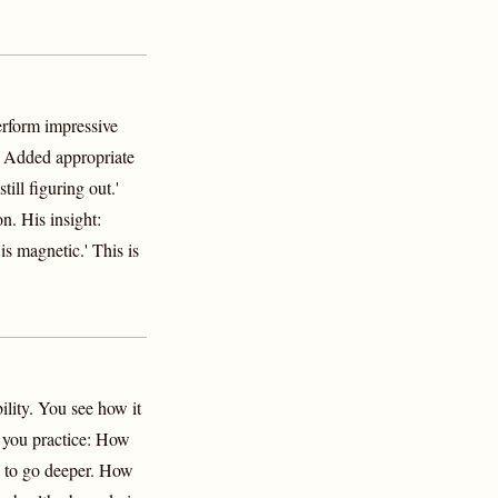
perform impressive
: Added appropriate
ill figuring out.'
n. His insight:
s magnetic.' This is
lity. You see how it
re you practice: How
en to go deeper. How