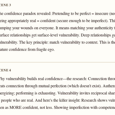
CENE 3
he confidence paradox revealed: Pretending to be perfect = insecure (need
eing appropriately real = confident (secure enough to be imperfect). Th
umping your wounds on everyone. It means matching your authenticity to
urface relationships get surface-level vulnerability. Deep relationships g
lnerability. The key principle: match vulnerability to context. This is the
ature confidence from fragile ego.
CENE 4
hy vulnerability builds real confidence—the research: Connection thr
eats connection through mutual perfection (which doesn't exist). Authenti
nergizing; performing is exhausting. Vulnerability invites reciprocal s
o people who are real. And here's the killer insight: Research shows vuln
een as MORE confident, not less. Showing imperfection with competen