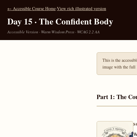
← Accessible Course Home
·
View rich illustrated version
Day 15 · The Confident Body
Accessible Version · Warm Wisdom Press · WCAG 2.2 AA
This is the accessib
image with the full 
Part 1: The Co
S
W