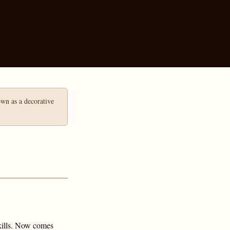
hown as a decorative
skills. Now comes