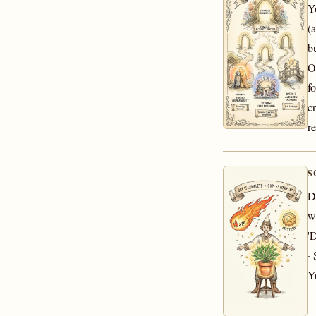
Y
(a
b
O
f
c
re
S
D
w
'
·
Y