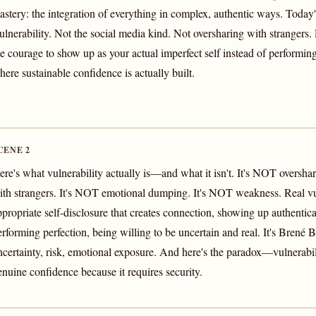
astery: the integration of everything in complex, authentic ways. Today'
ulnerability. Not the social media kind. Not oversharing with strangers.
he courage to show up as your actual imperfect self instead of performing
here sustainable confidence is actually built.
CENE 2
ere's what vulnerability actually is—and what it isn't. It's NOT overshar
ith strangers. It's NOT emotional dumping. It's NOT weakness. Real vul
ppropriate self-disclosure that creates connection, showing up authentica
erforming perfection, being willing to be uncertain and real. It's Brené B
ncertainty, risk, emotional exposure. And here's the paradox—vulnerabili
enuine confidence because it requires security.