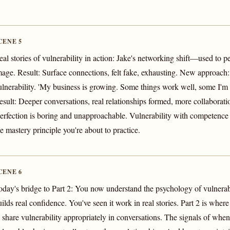
CENE 5
eal stories of vulnerability in action: Jake's networking shift—used to 
mage. Result: Surface connections, felt fake, exhausting. New approach
ulnerability. 'My business is growing. Some things work well, some I'm st
esult: Deeper conversations, real relationships formed, more collaboratio
Perfection is boring and unapproachable. Vulnerability with competence i
he mastery principle you're about to practice.
CENE 6
oday's bridge to Part 2: You now understand the psychology of vulnerabi
uilds real confidence. You've seen it work in real stories. Part 2 is whe
o share vulnerability appropriately in conversations. The signals of wh