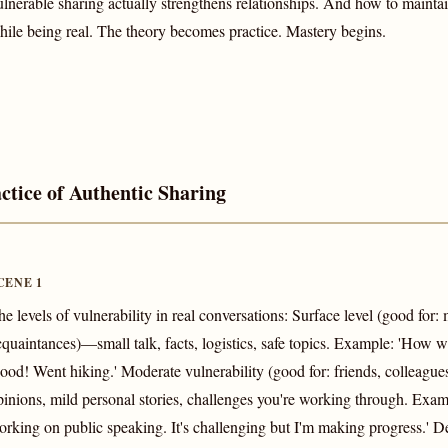
ulnerable sharing actually strengthens relationships. And how to mainta
hile being real. The theory becomes practice. Mastery begins.
ctice of Authentic Sharing
CENE 1
he levels of vulnerability in real conversations: Surface level (good for:
cquaintances)—small talk, facts, logistics, safe topics. Example: 'How
ood! Went hiking.' Moderate vulnerability (good for: friends, colleague
pinions, mild personal stories, challenges you're working through. Examp
orking on public speaking. It's challenging but I'm making progress.' D