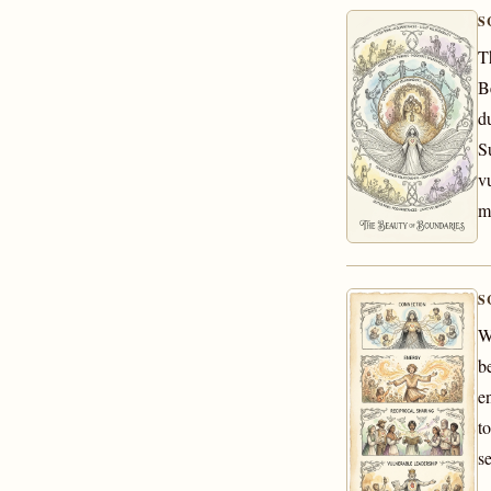
S
T
B
d
S
vu
m
S
W
b
e
t
s