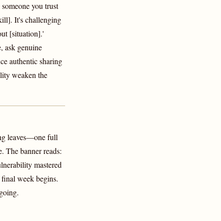
 someone you trust
ll]. It's challenging
t [situation].'
e, ask genuine
ce authentic sharing
ility weaken the
g leaves—one full
e. The banner reads:
nerability mastered
final week begins.
 going.