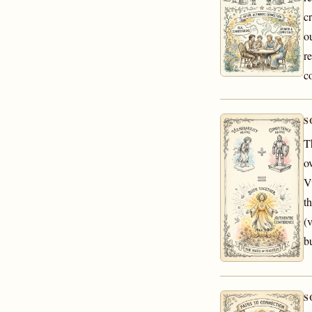
c
o
r
c
S
T
o
V
t
(
b
S