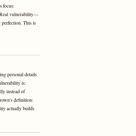
s focus:
 Real vulnerability—
 perfection. This is
ing personal details
nerability is:
lly instead of
rown's definition:
ty actually builds