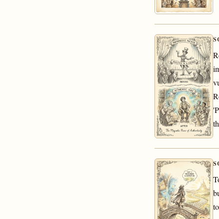
S
R
i
v
R
'
t
S
T
b
t