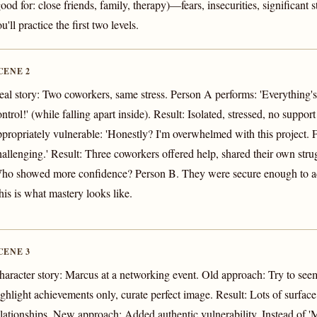
good for: close friends, family, therapy)—fears, insecurities, significant 
u'll practice the first two levels.
CENE 2
eal story: Two coworkers, same stress. Person A performs: 'Everything's
ntrol!' (while falling apart inside). Result: Isolated, stressed, no suppor
ppropriately vulnerable: 'Honestly? I'm overwhelmed with this project. Fig
hallenging.' Result: Three coworkers offered help, shared their own strugg
ho showed more confidence? Person B. They were secure enough to ad
his is what mastery looks like.
CENE 3
haracter story: Marcus at a networking event. Old approach: Try to see
ighlight achievements only, curate perfect image. Result: Lots of surface
elationships. New approach: Added authentic vulnerability. Instead of '