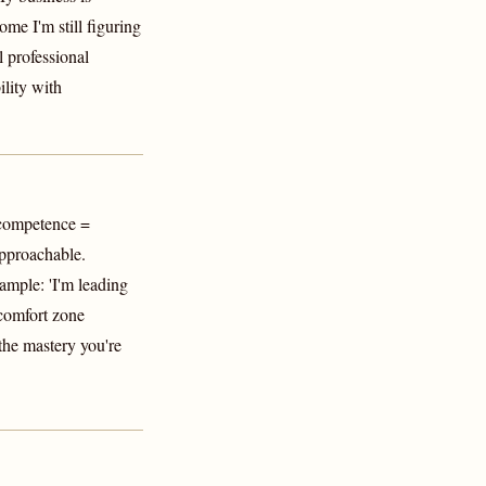
ome I'm still figuring
l professional
ility with
 competence =
pproachable.
mple: 'I'm leading
 comfort zone
 the mastery you're