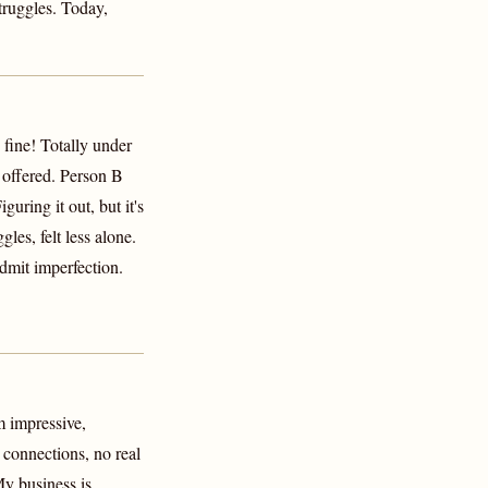
struggles. Today,
 fine! Totally under
t offered. Person B
uring it out, but it's
les, felt less alone.
mit imperfection.
m impressive,
 connections, no real
My business is