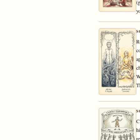
(
yo
S
R
co
a
c
W
T
S
C
h
r