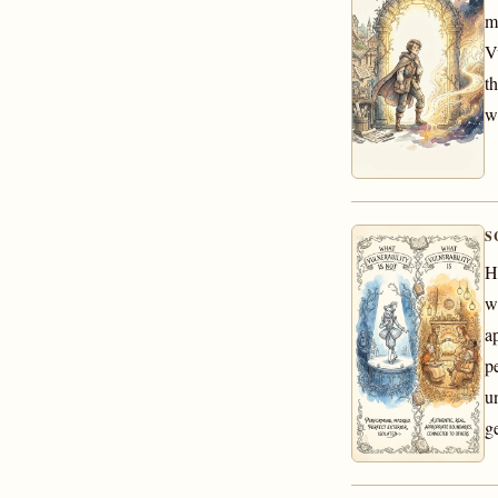
m
V
t
w
S
H
w
a
p
u
g