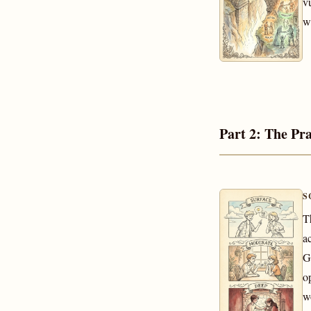
v
w
Part 2: The Pra
S
T
a
G
o
w