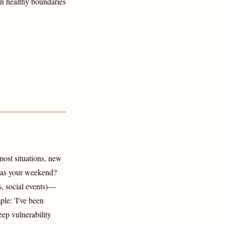
in healthy boundaries
 most situations, new
 was your weekend?
s, social events)—
le: 'I've been
eep vulnerability