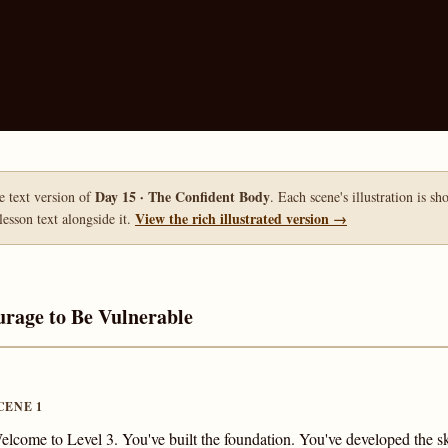
Day 15 · The Confident Body
le text version of
. Each scene's illustration is s
View the rich illustrated version →
lesson text alongside it.
urage to Be Vulnerable
CENE 1
elcome to Level 3. You've built the foundation. You've developed the 