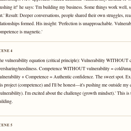
rushing it!' he says: 'I'm building my business. Some things work well, s
ut.' Result: Deeper conversations, people shared their own struggles, rea
elationships formed. His insight: 'Perfection is unapproachable. Vulnerab
ompetence is magnetic.'
CENE 4
he vulnerability equation (critical principle): Vulnerability WITHOUT
versharing/neediness. Competence WITHOUT vulnerability = cold/una
ulnerability + Competence = Authentic confidence. The sweet spot. Exa
his project (competence) and I'll be honest—it's pushing me outside my
vulnerability). I'm excited about the challenge (growth mindset).' This is
uilding.
CENE 5