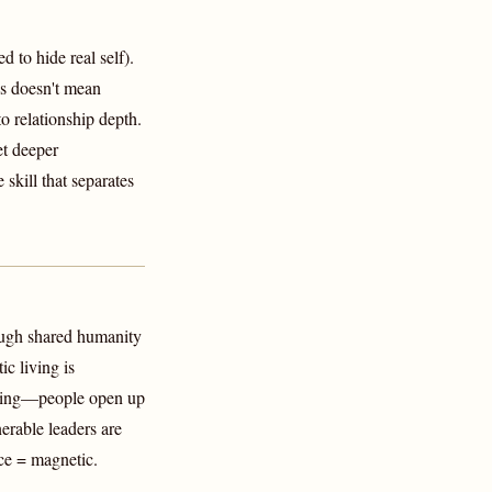
 to hide real self).
is doesn't mean
 relationship depth.
et deeper
 skill that separates
ough shared humanity
c living is
haring—people open up
erable leaders are
ce = magnetic.