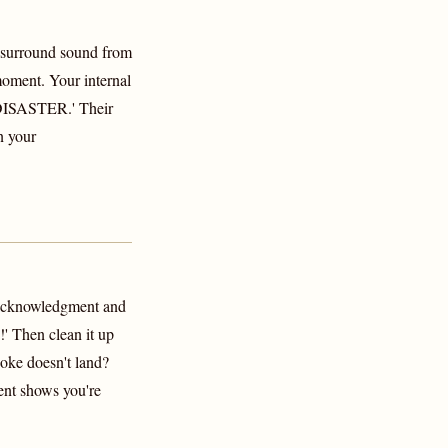
 surround sound from
 moment. Your internal
ISASTER.' Their
n your
 acknowledgment and
!' Then clean it up
Joke doesn't land?
ent shows you're