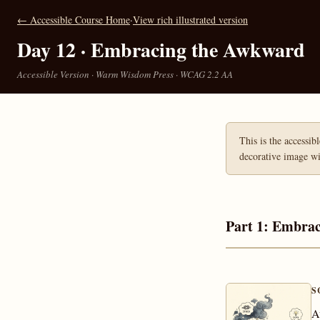
← Accessible Course Home
·
View rich illustrated version
Day 12 · Embracing the Awkward
Accessible Version · Warm Wisdom Press · WCAG 2.2 AA
This is the accessib
decorative image wit
Part 1: Embra
S
A