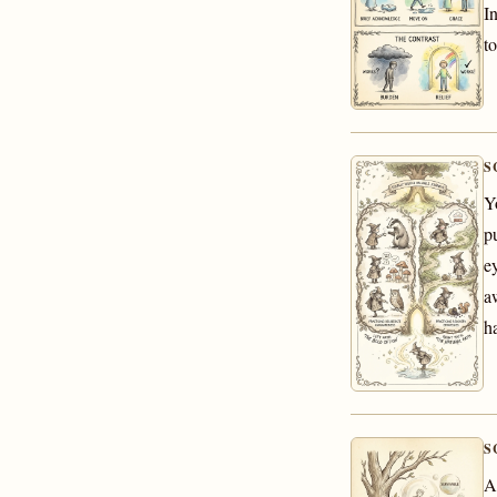
I
t
S
Y
p
e
a
h
S
A