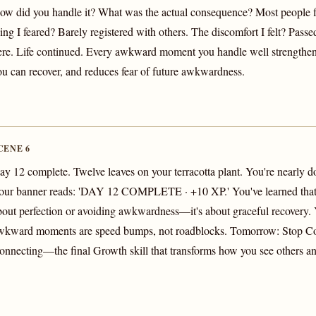
ow did you handle it? What was the actual consequence? Most people 
ing I feared? Barely registered with others. The discomfort I felt? Passed
ere. Life continued. Every awkward moment you handle well strengthens
ou can recover, and reduces fear of future awkwardness.
CENE 6
ay 12 complete. Twelve leaves on your terracotta plant. You're nearly d
our banner reads: 'DAY 12 COMPLETE · +10 XP.' You've learned that 
bout perfection or avoiding awkwardness—it's about graceful recovery
wkward moments are speed bumps, not roadblocks. Tomorrow: Stop Co
onnecting—the final Growth skill that transforms how you see others an