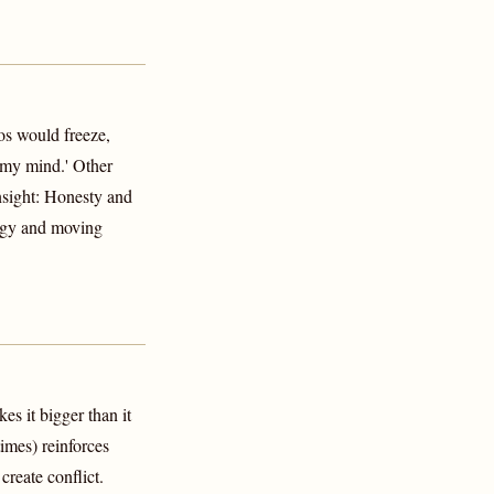
s would freeze,
 my mind.' Other
nsight: Honesty and
ogy and moving
s it bigger than it
imes) reinforces
reate conflict.