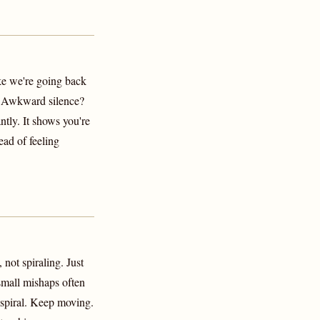
ke we're going back
' Awkward silence?
ntly. It shows you're
ead of feeling
 not spiraling. Just
small mishaps often
 spiral. Keep moving.