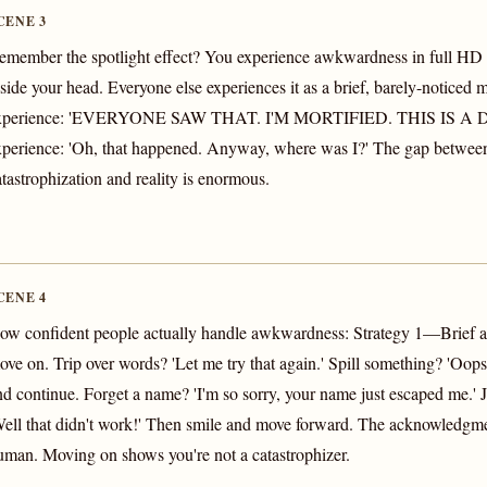
CENE 3
emember the spotlight effect? You experience awkwardness in full HD
nside your head. Everyone else experiences it as a brief, barely-noticed
xperience: 'EVERYONE SAW THAT. I'M MORTIFIED. THIS IS A D
xperience: 'Oh, that happened. Anyway, where was I?' The gap betwee
atastrophization and reality is enormous.
CENE 4
ow confident people actually handle awkwardness: Strategy 1—Brief
ove on. Trip over words? 'Let me try that again.' Spill something? 'Oops
nd continue. Forget a name? 'I'm so sorry, your name just escaped me.' 
Well that didn't work!' Then smile and move forward. The acknowledgm
uman. Moving on shows you're not a catastrophizer.