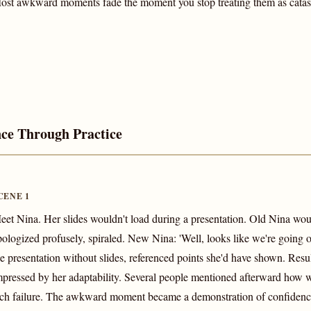
ost awkward moments fade the moment you stop treating them as catas
nce Through Practice
CENE 1
eet Nina. Her slides wouldn't load during a presentation. Old Nina wo
pologized profusely, spiraled. New Nina: 'Well, looks like we're going 
he presentation without slides, referenced points she'd have shown. Res
mpressed by her adaptability. Several people mentioned afterward how w
ech failure. The awkward moment became a demonstration of confidenc