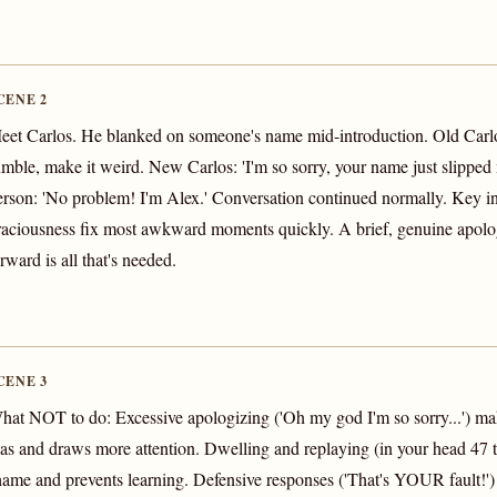
CENE 2
eet Carlos. He blanked on someone's name mid-introduction. Old Carlo
umble, make it weird. New Carlos: 'I'm so sorry, your name just slipped
erson: 'No problem! I'm Alex.' Conversation continued normally. Key i
raciousness fix most awkward moments quickly. A brief, genuine apol
rward is all that's needed.
CENE 3
hat NOT to do: Excessive apologizing ('Oh my god I'm so sorry...') make
as and draws more attention. Dwelling and replaying (in your head 47 t
hame and prevents learning. Defensive responses ('That's YOUR fault!') c