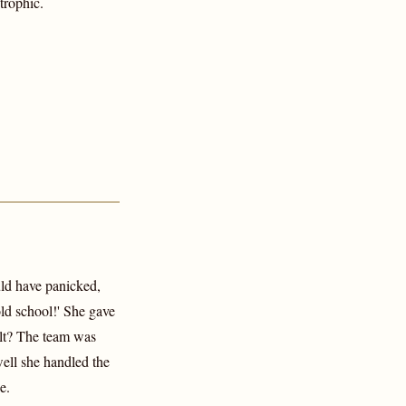
trophic.
uld have panicked,
old school!' She gave
ult? The team was
ell she handled the
e.