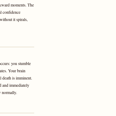
awkward moments. The
l confidence
thout it spirals,
ccurs: you stumble
ates. Your brain
al death is imminent.
ed and immediately
y normally.