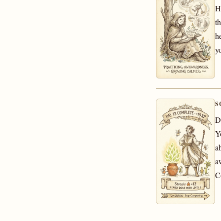
H
th
h
y
S
D
Y
a
a
C