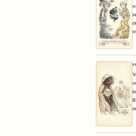
s
s
e
re
S
Y
o
tr
B
m