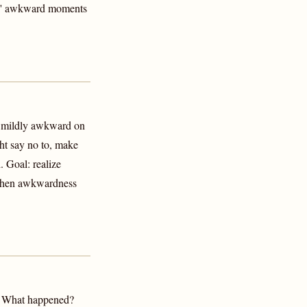
ers' awkward moments
g mildly awkward on
ht say no to, make
. Goal: realize
—When awkwardness
t: What happened?