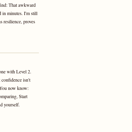
find: That awkward
 in minutes. I'm still
 resilience, proves
one with Level 2.
confidence isn't
. You now know:
mparing, Start
d yourself.