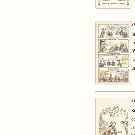
S
S
t
'
n
u
S
S
c
d