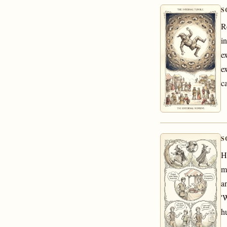
S
R
i
e
e
c
S
H
m
a
'
h