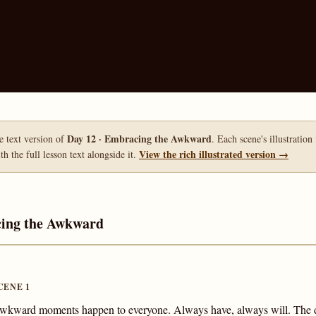
Day 12 · Embracing the Awkward
le text version of
. Each scene's illustration
View the rich illustrated version →
h the full lesson text alongside it.
cing the Awkward
CENE 1
wkward moments happen to everyone. Always have, always will. The 