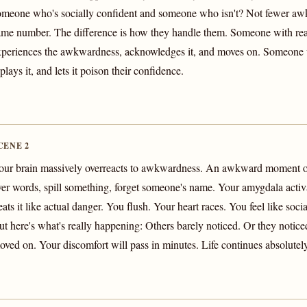
omeone who's socially confident and someone who isn't? Not fewer 
ame number. The difference is how they handle them. Someone with rea
xperiences the awkwardness, acknowledges it, and moves on. Someone wi
plays it, and lets it poison their confidence.
CENE 2
our brain massively overreacts to awkwardness. An awkward moment o
ver words, spill something, forget someone's name. Your amygdala activ
eats it like actual danger. You flush. Your heart races. You feel like soci
ut here's what's really happening: Others barely noticed. Or they notic
oved on. Your discomfort will pass in minutes. Life continues absolutel