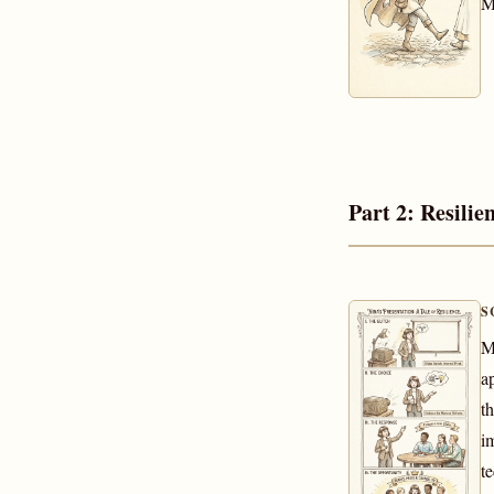
M
Part 2: Resilie
S
M
a
t
i
t