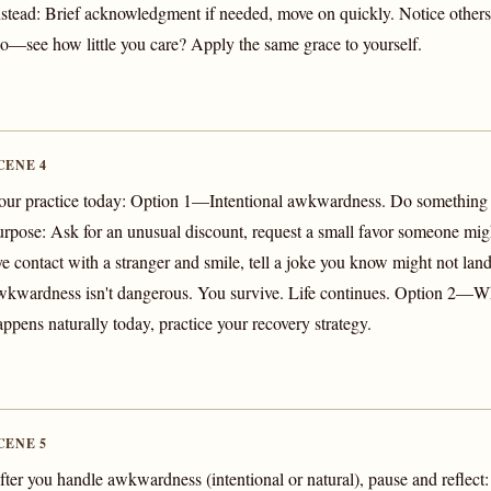
nstead: Brief acknowledgment if needed, move on quickly. Notice oth
oo—see how little you care? Apply the same grace to yourself.
CENE 4
our practice today: Option 1—Intentional awkwardness. Do somethin
urpose: Ask for an unusual discount, request a small favor someone mig
ye contact with a stranger and smile, tell a joke you know might not land
wkwardness isn't dangerous. You survive. Life continues. Option 2
appens naturally today, practice your recovery strategy.
CENE 5
fter you handle awkwardness (intentional or natural), pause and reflec