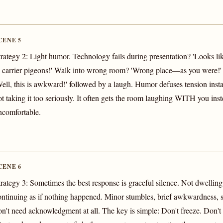
CENE 5
trategy 2: Light humor. Technology fails during presentation? 'Looks li
o carrier pigeons!' Walk into wrong room? 'Wrong place—as you were!
Well, this is awkward!' followed by a laugh. Humor defuses tension insta
ot taking it too seriously. It often gets the room laughing WITH you inst
ncomfortable.
CENE 6
trategy 3: Sometimes the best response is graceful silence. Not dwelling,
ontinuing as if nothing happened. Minor stumbles, brief awkwardness, 
on't need acknowledgment at all. The key is simple: Don't freeze. Don't