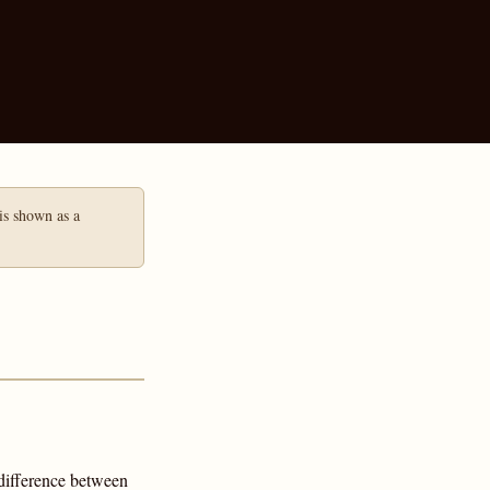
 is shown as a
difference between