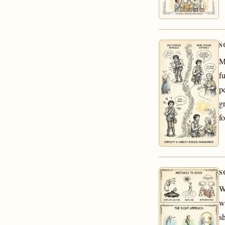
S
M
f
p
g
fo
S
W
w
s