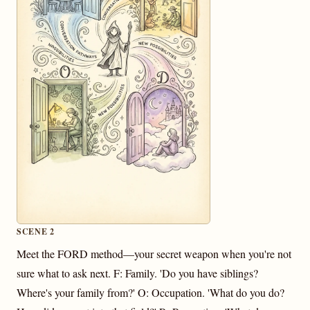
SCENE 2
Meet the FORD method—your secret weapon when you're not
sure what to ask next. F: Family. 'Do you have siblings?
Where's your family from?' O: Occupation. 'What do you do?