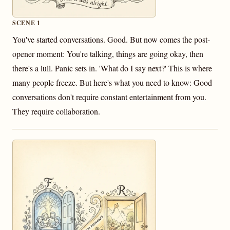
SCENE 1
You've started conversations. Good. But now comes the post-
opener moment: You're talking, things are going okay, then
there's a lull. Panic sets in. 'What do I say next?' This is where
many people freeze. But here's what you need to know: Good
conversations don't require constant entertainment from you.
They require collaboration.