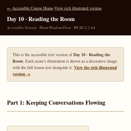
← Accessible Course Home
·
View rich illustrated version
Day 10 · Reading the Room
Accessible Version · Warm Wisdom Press · WCAG 2.2 AA
Day 10 · Reading the
This is the accessible text version of
Room
. Each scene's illustration is shown as a decorative image
View the rich illustrated
with the full lesson text alongside it.
version →
Part 1: Keeping Conversations Flowing