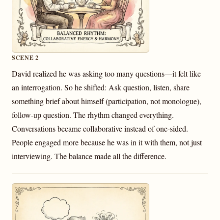
SCENE 2
David realized he was asking too many questions—it felt like
an interrogation. So he shifted: Ask question, listen, share
something brief about himself (participation, not monologue),
follow-up question. The rhythm changed everything.
Conversations became collaborative instead of one-sided.
People engaged more because he was in it with them, not just
interviewing. The balance made all the difference.