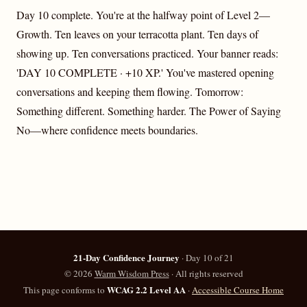
Day 10 complete. You're at the halfway point of Level 2—
Growth. Ten leaves on your terracotta plant. Ten days of
showing up. Ten conversations practiced. Your banner reads:
'DAY 10 COMPLETE · +10 XP.' You've mastered opening
conversations and keeping them flowing. Tomorrow:
Something different. Something harder. The Power of Saying
No—where confidence meets boundaries.
21-Day Confidence Journey
· Day 10 of 21
©
2026
Warm Wisdom Press
· All rights reserved
WCAG 2.2 Level AA
This page conforms to
·
Accessible Course Home