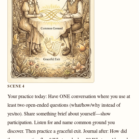
SCENE 4
Your practice today: Have ONE conversation where you use at
least two open-ended questions (what/how/why instead of
yes/no). Share something brief about yourself—show
participation. Listen for and name common ground you
discover. Then practice a graceful exit. Journal after: How did