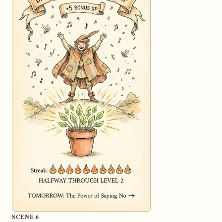
SCENE 6