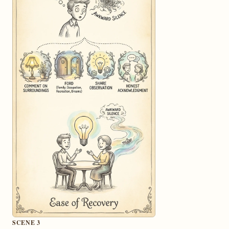
SCENE 3