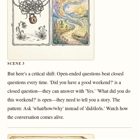
SCENE 3
But here's a critical shift: Open-ended questions beat closed
questions every time. 'Did you have a good weekend?' is a
closed question—they can answer with 'Yes.' 'What did you do
this weekend?' is open—they need to tell you a story. The
pattern: Ask 'what/how/why' instead of 'did/do/is.' Watch how
the conversation comes alive.