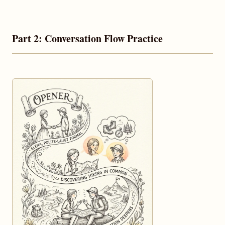
Part 2: Conversation Flow Practice