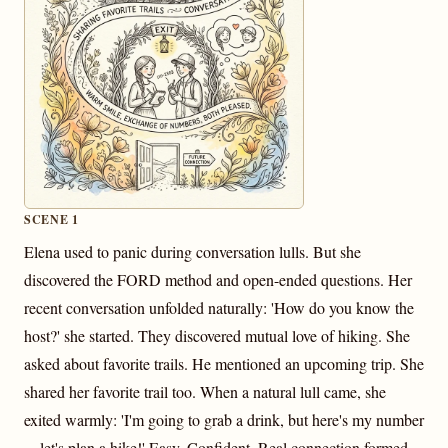
SCENE 1
Elena used to panic during conversation lulls. But she
discovered the FORD method and open-ended questions. Her
recent conversation unfolded naturally: 'How do you know the
host?' she started. They discovered mutual love of hiking. She
asked about favorite trails. He mentioned an upcoming trip. She
shared her favorite trail too. When a natural lull came, she
exited warmly: 'I'm going to grab a drink, but here's my number
—let's plan a hike!' Easy. Confident. Real connection formed.