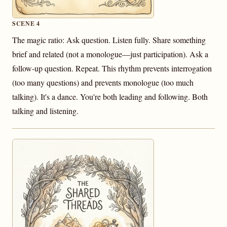
SCENE 4
The magic ratio: Ask question. Listen fully. Share something
brief and related (not a monologue—just participation). Ask a
follow-up question. Repeat. This rhythm prevents interrogation
(too many questions) and prevents monologue (too much
talking). It's a dance. You're both leading and following. Both
talking and listening.