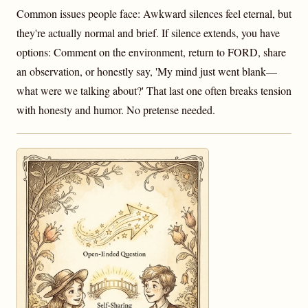
Common issues people face: Awkward silences feel eternal, but
they're actually normal and brief. If silence extends, you have
options: Comment on the environment, return to FORD, share
an observation, or honestly say, 'My mind just went blank—
what were we talking about?' That last one often breaks tension
with honesty and humor. No pretense needed.