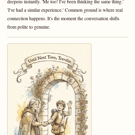
deepens instantly. 'Me too! I've been thinking the same thing.'
'I've had a similar experience.' Common ground is where real
connection happens. It's the moment the conversation shifts
from polite to genuine.