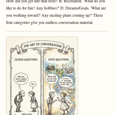
How did you get into that field?' R: Recreation. 'What do you
like to do for fun? Any hobbies?' D: Dreams/Goals. 'What are
you working toward? Any exciting plans coming up?' These
four categories give you endless conversation material.