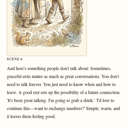
SCENE 6
And here's something people don't talk about: Sometimes,
graceful exits matter as much as great conversations. You don't
need to talk forever. You just need to know when and how to
leave. A good exit sets up the possibility of a future connection.
'It's been great talking. I'm going to grab a drink.' 'I'd love to
continue this—want to exchange numbers?' Simple, warm, and
it leaves them feeling good.