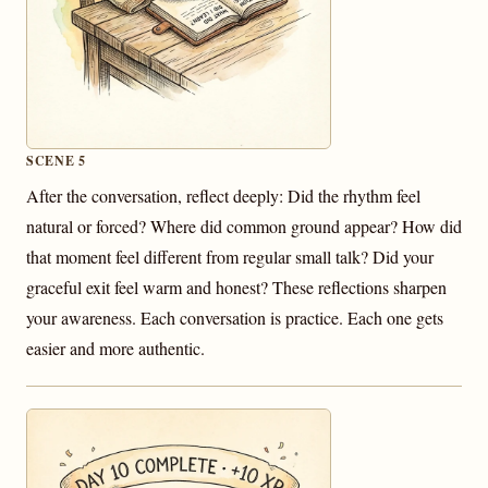
SCENE 5
After the conversation, reflect deeply: Did the rhythm feel
natural or forced? Where did common ground appear? How did
that moment feel different from regular small talk? Did your
graceful exit feel warm and honest? These reflections sharpen
your awareness. Each conversation is practice. Each one gets
easier and more authentic.