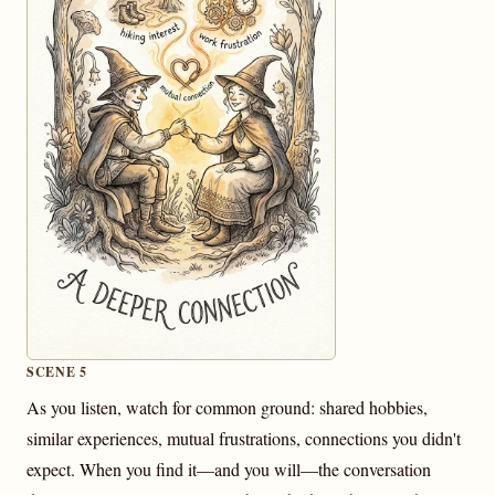
SCENE 5
As you listen, watch for common ground: shared hobbies,
similar experiences, mutual frustrations, connections you didn't
expect. When you find it—and you will—the conversation