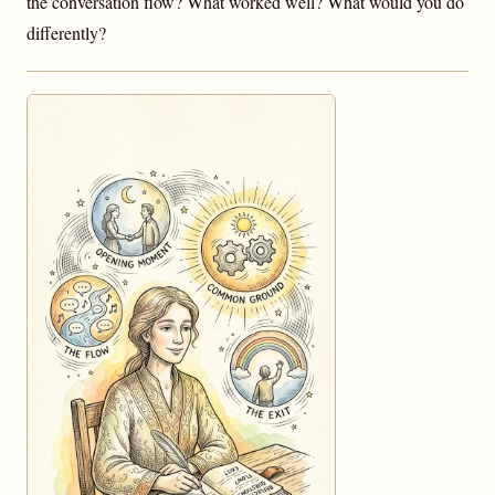
the conversation flow? What worked well? What would you do
differently?